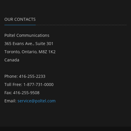
OUR CONTACTS
Poltel Communications
365 Evans Ave., Suite 301
Toronto, Ontario, M8Z 1K2
Canada
Phone: 416-255-2233
Toll Free: 1-877-731-0000
Fax: 416-255-9508
Email:
service@poltel.com