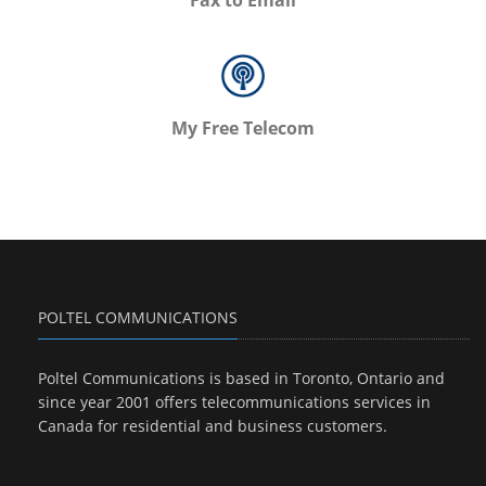
Fax to Email
My Free Telecom
POLTEL COMMUNICATIONS
Poltel Communications is based in Toronto, Ontario and
since year 2001 offers telecommunications services in
Canada for residential and business customers.