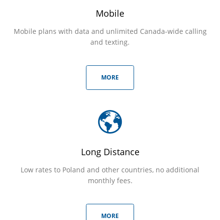
Mobile
Mobile plans with data and unlimited Canada-wide calling
and texting.
MORE
Long Distance
Low rates to Poland and other countries, no additional
monthly fees.
MORE