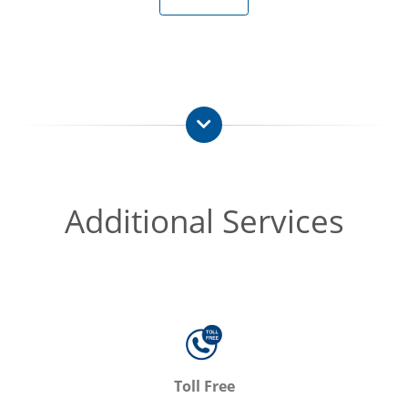
Additional Services
Toll Free