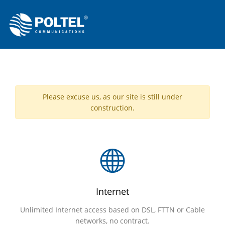
Please excuse us, as our site is still under
construction.
Internet
Unlimited Internet access based on DSL, FTTN or Cable
networks, no contract.