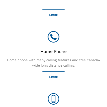
MORE
Home Phone
Home phone with many calling features and free Canada-
wide long distance calling.
MORE