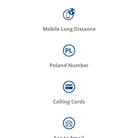
Mobile Long Distance
Poland Number
Calling Cards