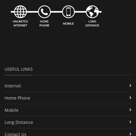
USEFUL LINKS
Internet
Home Phone
Mobile
Long Distance
Contact Us